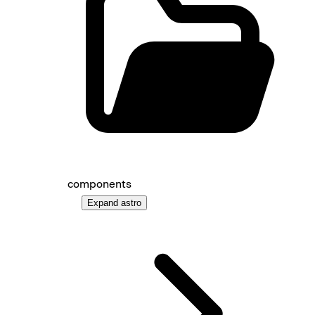
components
Expand
astro