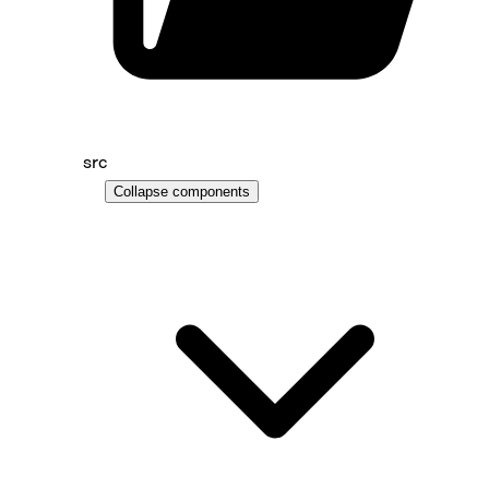
src
Collapse
components