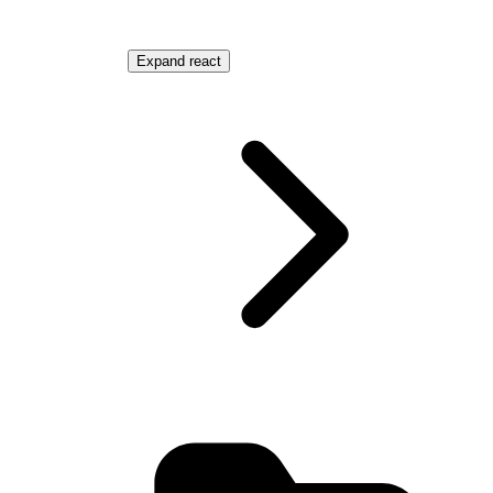
MediaContainer.astro
Expand
react