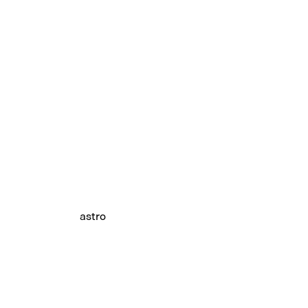
astro