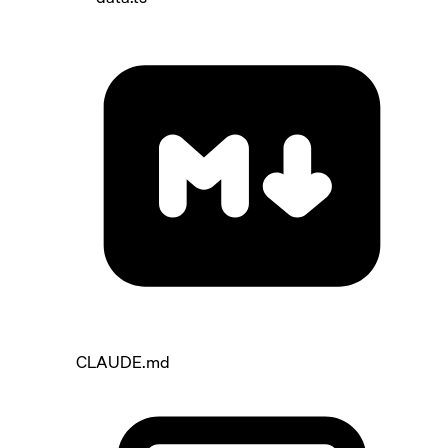
CLAUDE.md