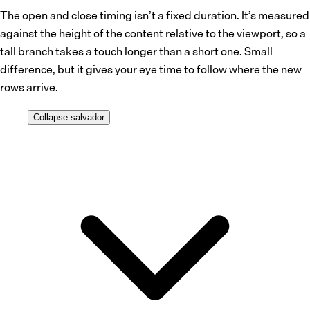
The open and close timing isn’t a fixed duration. It’s measured
against the height of the content relative to the viewport, so a
tall branch takes a touch longer than a short one. Small
difference, but it gives your eye time to follow where the new
rows arrive.
Collapse
salvador