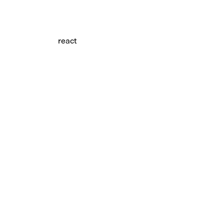
react
tree-item.tsx