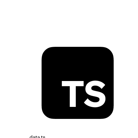
sound-wave-icon.tsx
data.ts