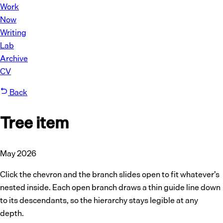
Work
Now
Writing
Lab
Archive
CV
Back
Tree item
May 2026
Click the chevron and the branch slides open to fit whatever’s
nested inside. Each open branch draws a thin guide line down
to its descendants, so the hierarchy stays legible at any
depth.