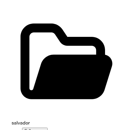
salvador