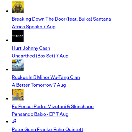
Breaking Down The Door (feat. Buika)
Santana
Africa Speaks
7 Aug
Hurt
Johnny Cash
Unearthed (Box Set)
7 Aug
Ruckus In B Minor
Wu-Tang Clan
A Better Tomorrow
7 Aug
Eu Pensei
Pedro Mizutani & Skinshape
Pensando Baixo - EP
7 Aug
Peter Gunn
Franke-Echo-Quintett