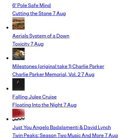
6' Pole
Safe Mind
Cutting the Stone
7 Aug
Aerials
System of a Down
Toxicity
7 Aug
Milestones (original take 1)
Charlie Parker
Charlie Parker Memorial, Vol. 2
7 Aug
Falling
Julee Cruise
Floating Into the Night
7 Aug
Just You
Angelo Badalamenti & David Lynch
Twin Peaks: Season Two Music And More
7 Aug