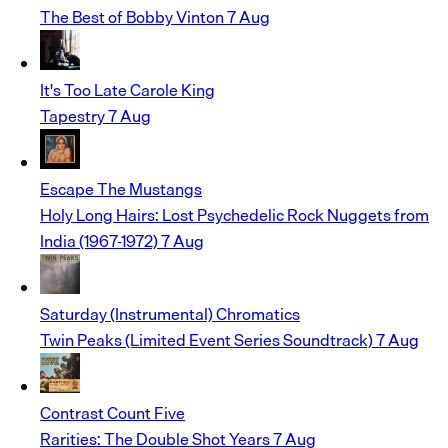
The Best of Bobby Vinton
7 Aug
It's Too Late
Carole King
Tapestry
7 Aug
Escape
The Mustangs
Holy Long Hairs: Lost Psychedelic Rock Nuggets from
India (1967-1972)
7 Aug
Saturday (Instrumental)
Chromatics
Twin Peaks (Limited Event Series Soundtrack)
7 Aug
Contrast
Count Five
Rarities: The Double Shot Years
7 Aug