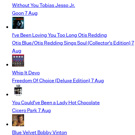
Without You
Tobias Jesso Jr.
Goon
7 Aug
I've Been Loving You Too Long
Otis Redding
Otis Blue/Otis Redding Sings Soul (Collector's Edition)
7
Aug
Whip It
Devo
Freedom Of Choice (Deluxe Edition)
7 Aug
You Could've Been a Lady
Hot Chocolate
Cicero Park
7 Aug
Blue Velvet
Bobby Vinton