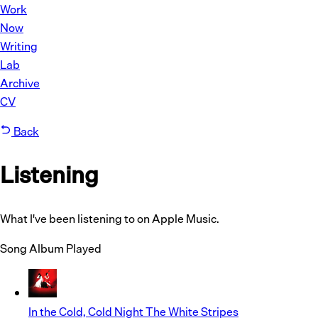
Work
Now
Writing
Lab
Archive
CV
Back
Listening
What I've been listening to on Apple Music.
Song
Album
Played
In the Cold, Cold Night
The White Stripes