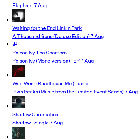
Elephant
7 Aug
Waiting for the End
Linkin Park
A Thousand Suns (Deluxe Edition)
7 Aug
Poison Ivy
The Coasters
Poison Ivy (Mono Version) - EP
7 Aug
Wild West (Roadhouse Mix)
Lissie
Twin Peaks (Music from the Limited Event Series)
7 Aug
Shadow
Chromatics
Shadow - Single
7 Aug