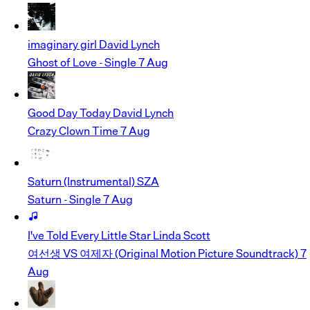
imaginary girl
David Lynch
Ghost of Love - Single
7 Aug
Good Day Today
David Lynch
Crazy Clown Time
7 Aug
Saturn (Instrumental)
SZA
Saturn - Single
7 Aug
I've Told Every Little Star
Linda Scott
여선생 VS 여제자 (Original Motion Picture Soundtrack)
7
Aug